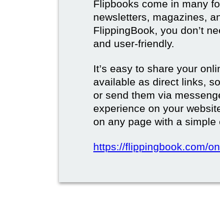
Flipbooks come in many for
newsletters, magazines, a
FlippingBook, you don’t need
and user-friendly.
It’s easy to share your onli
available as direct links,
or send them via messenge
experience on your websi
on any page with a simple
https://flippingbook.com/on