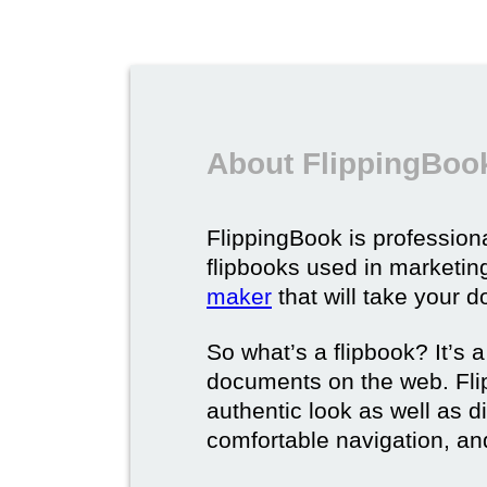
About FlippingBook
FlippingBook is professional
flipbooks used in marketing
maker
that will take your d
So what’s a flipbook? It’s a
documents on the web. Fli
authentic look as well as dig
comfortable navigation, and 