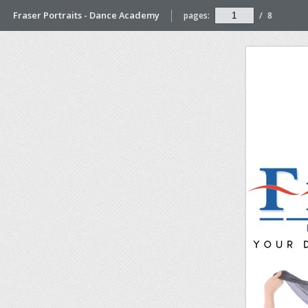
Fraser Portraits - Dance Academy
pages:
/
8