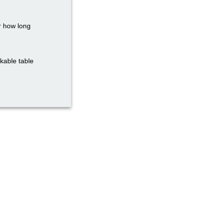
r how long
ckable table