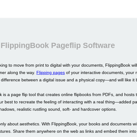
FlippingBook Pageflip Software
oking to move from print to digital with your documents, FlippingBook wil
tner along the way.
Flipping pages
of your interactive documents, your r
difference between a digital issue and a physical copy—and will like it b
 is a page flip tool that creates online flipbooks from PDFs, and hosts 
r best to recreate the feeling of interacting with a real thing—added p
hadows, realistic rustling sound, soft- and hardcover options.
 only about aesthetics. With FlippingBook, your books and documents wil
atures. Share them anywhere on the web as links and embed them into