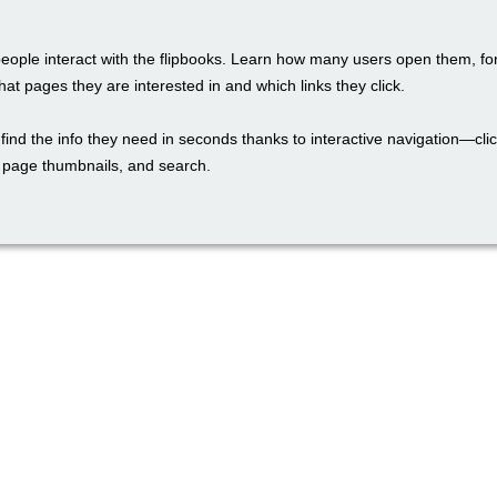
eople interact with the flipbooks. Learn how many users open them, fo
hat pages they are interested in and which links they click.
find the info they need in seconds thanks to interactive navigation—cli
, page thumbnails, and search.