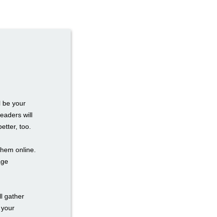
l be your
eaders will
etter, too.
them online.
age
l gather
 your