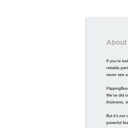
About 
If you’re lo
reliable par
never see a 
FlippingBook
We’ve did ou
thickness, s
But it’s not
powerful fe