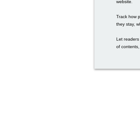
website.
Track how p
they stay, w
Let readers 
of contents