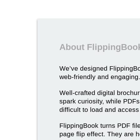
About FlippingBook
We’ve designed Flipping
web-friendly and engaging
Well-crafted digital brochu
spark curiosity, while PDFs 
difficult to load and acces
FlippingBook turns PDF files
page flip effect. They are h