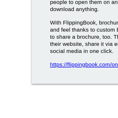
people to open them on an
download anything.
With FlippingBook, brochur
and feel thanks to custom 
to share a brochure, too. 
their website, share it via
social media in one click.
https://flippingbook.com/on